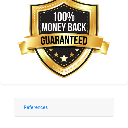
References