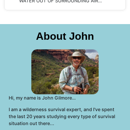
WATER OUT OF SURROUNDING AIR…
About John
Hi, my name is John Gilmore…
I am a wilderness survival expert, and I've spent
the last 20 years studying every type of survival
situation out there...