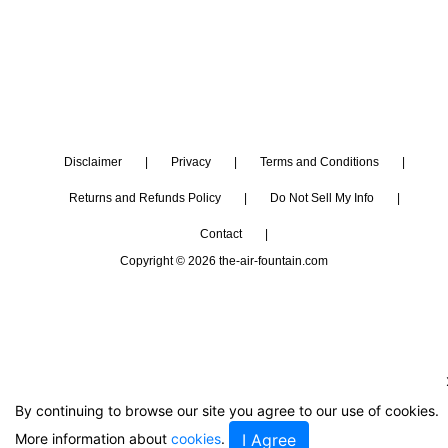
Disclaimer
|
Privacy
|
Terms and Conditions
|
Returns and Refunds Policy
|
Do Not Sell My Info
|
Contact
|
Copyright © 2026 the-air-fountain.com
By continuing to browse our site you agree to our use of cookies.
More information about
cookies
.
I Agree