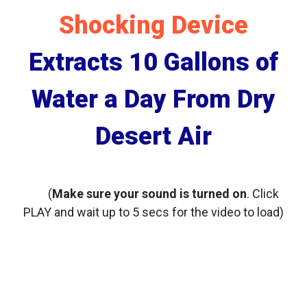
Shocking Device
Extracts 10 Gallons of
Water a Day From Dry
Desert Air
(
Make sure your sound is turned on
. Click
PLAY and wait up to 5 secs for the video to load)