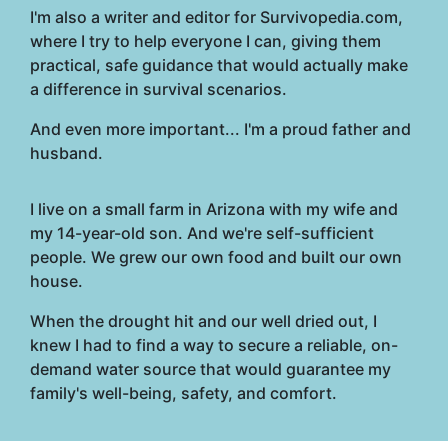
I'm also a writer and editor for Survivopedia.com,
where I try to help everyone I can, giving them
practical, safe guidance that would actually make
a difference in survival scenarios.
And even more important... I'm a proud father and
husband.
I live on a small farm in Arizona with my wife and
my 14-year-old son. And we're self-sufficient
people. We grew our own food and built our own
house.
When the drought hit and our well dried out, I
knew I had to find a way to secure a reliable, on-
demand water source that would guarantee my
family's well-being, safety, and comfort.