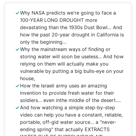
Why NASA predicts we're going to face a
100-YEAR LONG DROUGHT more
devastating than the 1930s Dust Bowl… And
how the past 20-year drought in California is
only the beginning…
Why the mainstream ways of finding or
storing water will soon be useless... And how
relying on them will actually make you
vulnerable by putting a big bulls-eye on your
house,
How the Israeli army uses an amazing
invention to provide fresh water for their
soldiers… even inthe middle of the desert.…
And how watching a simple step-by-step
video can help you have a constant, reliable,
portable, off-gid water source… a "never-
ending spring" that actually EXTRACTS