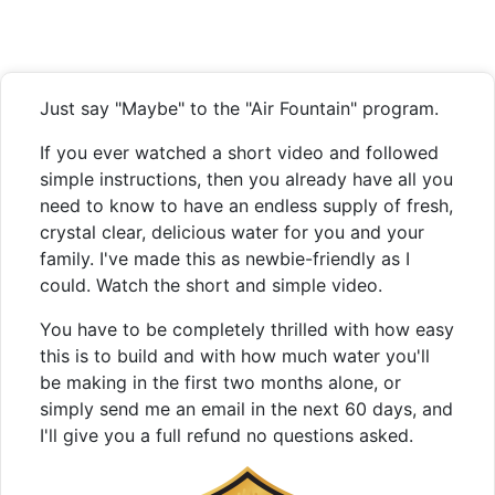
Just say "Maybe" to the "Air Fountain" program.
If you ever watched a short video and followed
simple instructions, then you already have all you
need to know to have an endless supply of fresh,
crystal clear, delicious water for you and your
family. I've made this as newbie-friendly as I
could. Watch the short and simple video.
You have to be completely thrilled with how easy
this is to build and with how much water you'll
be making in the first two months alone, or
simply send me an email in the next 60 days, and
I'll give you a full refund no questions asked.