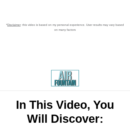
*
Disclaimer
: this video is based on my personal experience. User results may vary based
on many factors
In This Video, You
Will Discover: