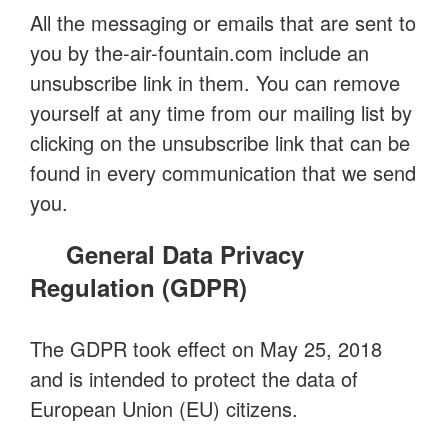
All the messaging or emails that are sent to
you by the-air-fountain.com include an
unsubscribe link in them. You can remove
yourself at any time from our mailing list by
clicking on the unsubscribe link that can be
found in every communication that we send
you.
General Data Privacy
Regulation (GDPR)
The GDPR took effect on May 25, 2018
and is intended to protect the data of
European Union (EU) citizens.