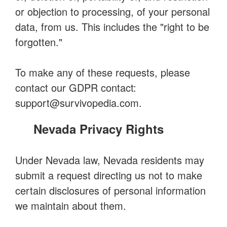
or objection to processing, of your personal
data, from us. This includes the "right to be
forgotten."
To make any of these requests, please
contact our GDPR contact:
support@survivopedia.com
.
Nevada Privacy Rights
Under Nevada law, Nevada residents may
submit a request directing us not to make
certain disclosures of personal information
we maintain about them.