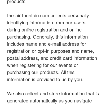
products.
the-air-fountain.com collects personally
identifying information from our users
during online registration and online
purchasing. Generally, this information
includes name and e-mail address for
registration or opt-in purposes and name,
postal address, and credit card information
when registering for our events or
purchasing our products. All this
information is provided to us by you.
We also collect and store information that is
generated automatically as you navigate