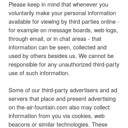
Please keep in mind that whenever you
voluntarily make your personal information
available for viewing by third parties online -
for example on message boards, web logs,
through email, or in chat areas - that
information can be seen, collected and
used by others besides us. We cannot be
responsible for any unauthorized third-party
use of such information.
Some of our third-party advertisers and ad
servers that place and present advertising
on the-air-fountain.com also may collect
information from you via cookies, web
beacons or similar technologies. These