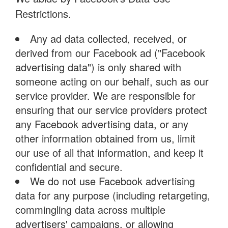
Restrictions.
Any ad data collected, received, or
derived from our Facebook ad ("Facebook
advertising data") is only shared with
someone acting on our behalf, such as our
service provider. We are responsible for
ensuring that our service providers protect
any Facebook advertising data, or any
other information obtained from us, limit
our use of all that information, and keep it
confidential and secure.
We do not use Facebook advertising
data for any purpose (including retargeting,
commingling data across multiple
advertisers' campaigns, or allowing