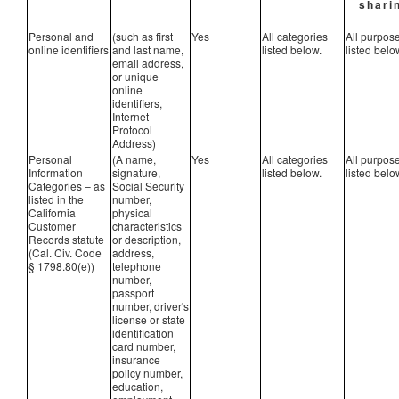
shari
Personal and
(such as first
Yes
All categories
All purpos
online identifiers
and last name,
listed below.
listed belo
email address,
or unique
online
identifiers,
Internet
Protocol
Address)
Personal
(A name,
Yes
All categories
All purpos
Information
signature,
listed below.
listed belo
Categories – as
Social Security
listed in the
number,
California
physical
Customer
characteristics
Records statute
or description,
(Cal. Civ. Code
address,
§ 1798.80(e))
telephone
number,
passport
number, driver's
license or state
identification
card number,
insurance
policy number,
education,