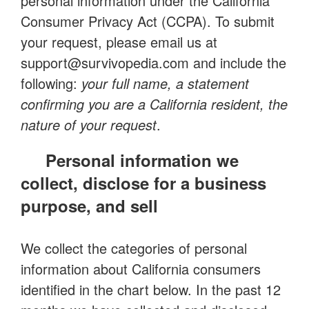
personal information under the California
Consumer Privacy Act (CCPA). To submit
your request, please email us at
support@survivopedia.com
and include the
following:
your full name, a statement
confirming you are a California resident, the
nature of your request
.
Personal information we
collect, disclose for a business
purpose, and sell
We collect the categories of personal
information about California consumers
identified in the chart below. In the past 12