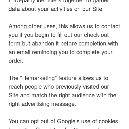
data about your activities on our Site.
Among other uses, this allows us to contact
you if you begin to fill out our check-out
form but abandon it before completion with
an email reminding you to complete your
order.
The "Remarketing" feature allows us to
reach people who previously visited our
Site and match the right audience with the
right advertising message.
You can opt out of Google's use of cookies