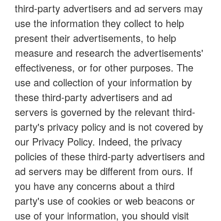
third-party advertisers and ad servers may
use the information they collect to help
present their advertisements, to help
measure and research the advertisements'
effectiveness, or for other purposes. The
use and collection of your information by
these third-party advertisers and ad
servers is governed by the relevant third-
party's privacy policy and is not covered by
our Privacy Policy. Indeed, the privacy
policies of these third-party advertisers and
ad servers may be different from ours. If
you have any concerns about a third
party's use of cookies or web beacons or
use of your information, you should visit