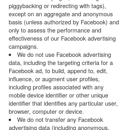
piggybacking or redirecting with tags),
except on an aggregate and anonymous
basis (unless authorized by Facebook) and
only to assess the performance and
effectiveness of our Facebook advertising
campaigns.
We do not use Facebook advertising
data, including the targeting criteria for a
Facebook ad, to build, append to, edit,
influence, or augment user profiles,
including profiles associated with any
mobile device identifier or other unique
identifier that identifies any particular user,
browser, computer or device.
We do not transfer any Facebook
advertising data (including anonymous,