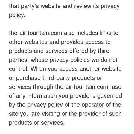
that party's website and review its privacy
policy.
the-air-fountain.com also includes links to
other websites and provides access to
products and services offered by third
parties, whose privacy policies we do not
control. When you access another website
or purchase third-party products or
services through the-air-fountain.com, use
of any information you provide is governed
by the privacy policy of the operator of the
site you are visiting or the provider of such
products or services.