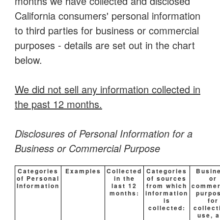
months we have collected and disclosed
California consumers' personal information
to third parties for business or commercial
purposes - details are set out in the chart
below.
We did not sell any information collected in
the past 12 months.
Disclosures of Personal Information for a
Business or Commercial Purpose
Categories
Examples
Collected
Categories
Busin
of Personal
in the
of sources
or
Information
last 12
from which
commer
months:
information
purpo
is
for
collected:
collect
use, 