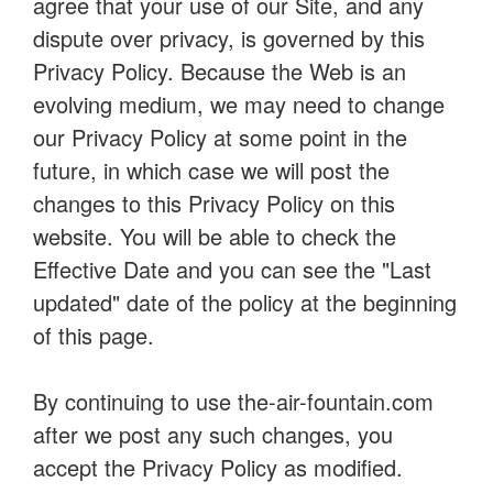
agree that your use of our Site, and any
dispute over privacy, is governed by this
Privacy Policy. Because the Web is an
evolving medium, we may need to change
our Privacy Policy at some point in the
future, in which case we will post the
changes to this Privacy Policy on this
website. You will be able to check the
Effective Date and you can see the "Last
updated" date of the policy at the beginning
of this page.
By continuing to use the-air-fountain.com
after we post any such changes, you
accept the Privacy Policy as modified.