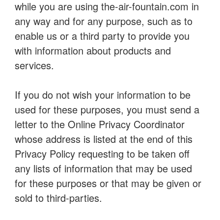
while you are using the-air-fountain.com in
any way and for any purpose, such as to
enable us or a third party to provide you
with information about products and
services.
If you do not wish your information to be
used for these purposes, you must send a
letter to the Online Privacy Coordinator
whose address is listed at the end of this
Privacy Policy requesting to be taken off
any lists of information that may be used
for these purposes or that may be given or
sold to third-parties.