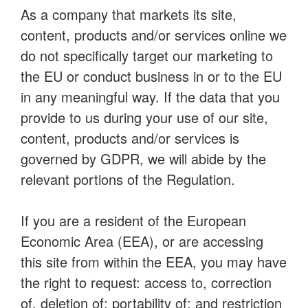
As a company that markets its site,
content, products and/or services online we
do not specifically target our marketing to
the EU or conduct business in or to the EU
in any meaningful way. If the data that you
provide to us during your use of our site,
content, products and/or services is
governed by GDPR, we will abide by the
relevant portions of the Regulation.
If you are a resident of the European
Economic Area (EEA), or are accessing
this site from within the EEA, you may have
the right to request: access to, correction
of, deletion of; portability of; and restriction