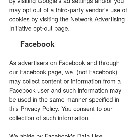
by visiting Google's ad settings and/or you
may opt out of a third-party vendor's use of
cookies by visiting the Network Advertising
Initiative opt-out page.
Facebook
As advertisers on Facebook and through
our Facebook page, we, (not Facebook)
may collect content or information from a
Facebook user and such information may
be used in the same manner specified in
this Privacy Policy. You consent to our
collection of such information.
We abide by Facebook's Data Use