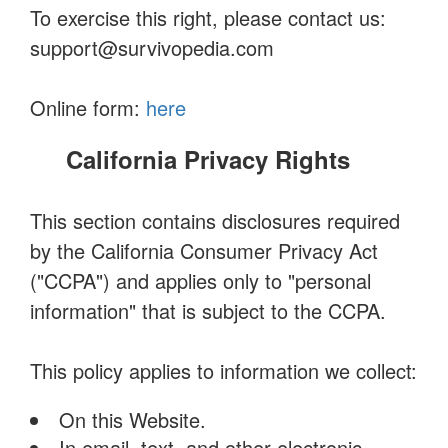
To exercise this right, please contact us:
support@survivopedia.com
Online form:
here
California Privacy Rights
This section contains disclosures required
by the California Consumer Privacy Act
("CCPA") and applies only to "personal
information" that is subject to the CCPA.
This policy applies to information we collect:
On this Website.
In email, text, and other electronic