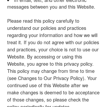
messages between you and this Website.
Please read this policy carefully to
understand our policies and practices
regarding your information and how we will
treat it. If you do not agree with our policies
and practices, your choice is not to use our
Website. By accessing or using this
Website, you agree to this privacy policy.
This policy may change from time to time
(see Changes to Our Privacy Policy). Your
continued use of this Website after we
make changes is deemed to be acceptance
of those changes, so please check the
policy periodically for updates.