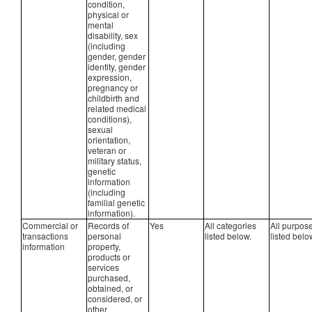
condition,
physical or
mental
disability, sex
(including
gender, gender
identity, gender
expression,
pregnancy or
childbirth and
related medical
conditions),
sexual
orientation,
veteran or
military status,
genetic
information
(including
familial genetic
information).
Commercial or
Records of
Yes
All categories
All purpos
transactions
personal
listed below.
listed belo
information
property,
products or
services
purchased,
obtained, or
considered, or
other