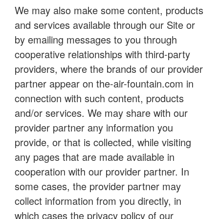
We may also make some content, products
and services available through our Site or
by emailing messages to you through
cooperative relationships with third-party
providers, where the brands of our provider
partner appear on the-air-fountain.com in
connection with such content, products
and/or services. We may share with our
provider partner any information you
provide, or that is collected, while visiting
any pages that are made available in
cooperation with our provider partner. In
some cases, the provider partner may
collect information from you directly, in
which cases the privacy policy of our