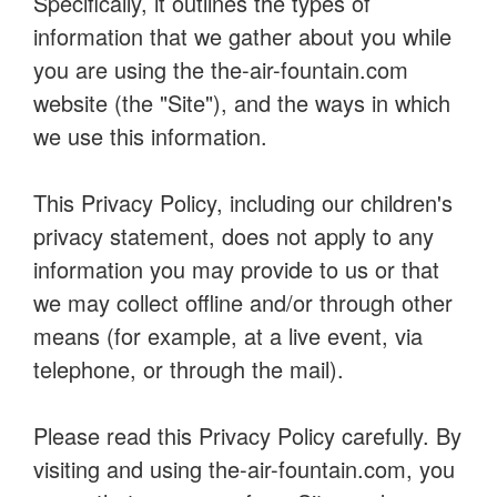
Specifically, it outlines the types of
information that we gather about you while
you are using the the-air-fountain.com
website (the "Site"), and the ways in which
we use this information.
This Privacy Policy, including our children's
privacy statement, does not apply to any
information you may provide to us or that
we may collect offline and/or through other
means (for example, at a live event, via
telephone, or through the mail).
Please read this Privacy Policy carefully. By
visiting and using the-air-fountain.com, you