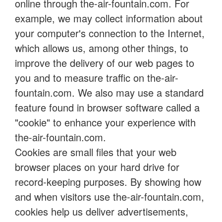
online through the-air-fountain.com. For
example, we may collect information about
your computer's connection to the Internet,
which allows us, among other things, to
improve the delivery of our web pages to
you and to measure traffic on the-air-
fountain.com. We also may use a standard
feature found in browser software called a
"cookie" to enhance your experience with
the-air-fountain.com.
Cookies are small files that your web
browser places on your hard drive for
record-keeping purposes. By showing how
and when visitors use the-air-fountain.com,
cookies help us deliver advertisements,