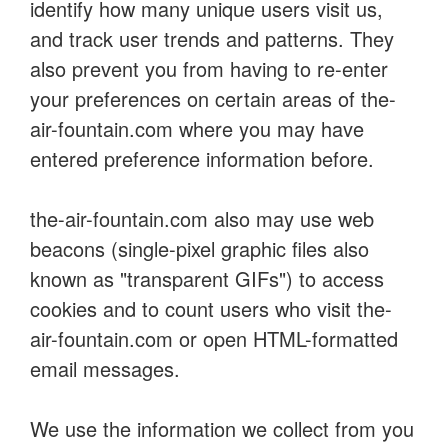
identify how many unique users visit us,
and track user trends and patterns. They
also prevent you from having to re-enter
your preferences on certain areas of the-
air-fountain.com where you may have
entered preference information before.
the-air-fountain.com also may use web
beacons (single-pixel graphic files also
known as "transparent GIFs") to access
cookies and to count users who visit the-
air-fountain.com or open HTML-formatted
email messages.
We use the information we collect from you