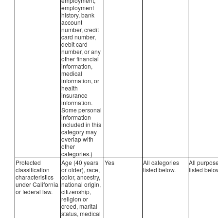
employment,
employment
history, bank
account
number, credit
card number,
debit card
number, or any
other financial
information,
medical
information, or
health
insurance
information.
Some personal
information
included in this
category may
overlap with
other
categories.)
Protected
Age (40 years
Yes
All categories
All purpos
classification
or older), race,
listed below.
listed belo
characteristics
color, ancestry,
under California
national origin,
or federal law.
citizenship,
religion or
creed, marital
status, medical