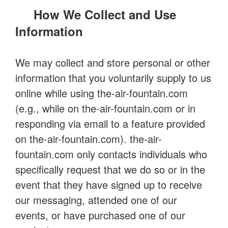
How We Collect and Use
Information
We may collect and store personal or other
information that you voluntarily supply to us
online while using the-air-fountain.com
(e.g., while on the-air-fountain.com or in
responding via email to a feature provided
on the-air-fountain.com). the-air-
fountain.com only contacts individuals who
specifically request that we do so or in the
event that they have signed up to receive
our messaging, attended one of our
events, or have purchased one of our