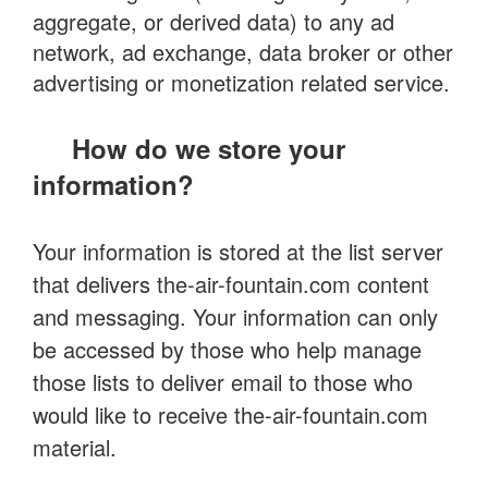
aggregate, or derived data) to any ad
network, ad exchange, data broker or other
advertising or monetization related service.
How do we store your
information?
Your information is stored at the list server
that delivers the-air-fountain.com content
and messaging. Your information can only
be accessed by those who help manage
those lists to deliver email to those who
would like to receive the-air-fountain.com
material.