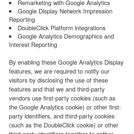
Remarketing with Google Analytics
Google Display Network Impression
Reporting
DoubleClick Platform integrations
Google Analytics Demographics and
Interest Reporting
By enabling these Google Analytics Display
features, we are required to notify our
visitors by disclosing the use of these
features and that we and third-party
vendors use first-party cookies (such as
the Google Analytics cookie) or other first-
party identifiers, and third-party cookies
(such as the DoubleClick cookie) or other
third-party identifiers together to gather