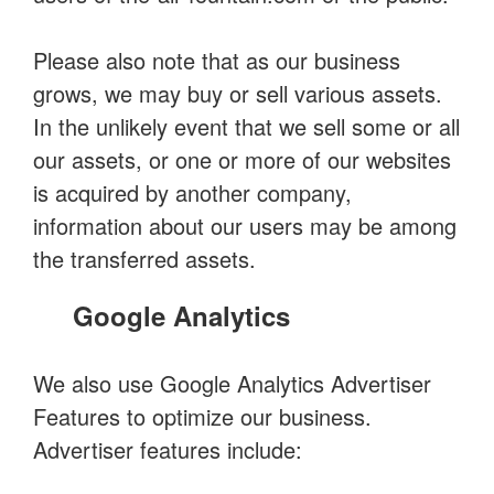
Please also note that as our business
grows, we may buy or sell various assets.
In the unlikely event that we sell some or all
our assets, or one or more of our websites
is acquired by another company,
information about our users may be among
the transferred assets.
Google Analytics
We also use Google Analytics Advertiser
Features to optimize our business.
Advertiser features include: