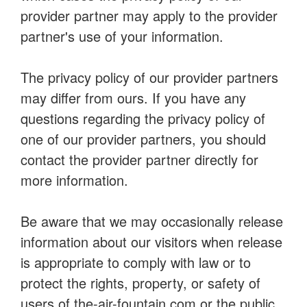
provider partner may apply to the provider
partner's use of your information.
The privacy policy of our provider partners
may differ from ours. If you have any
questions regarding the privacy policy of
one of our provider partners, you should
contact the provider partner directly for
more information.
Be aware that we may occasionally release
information about our visitors when release
is appropriate to comply with law or to
protect the rights, property, or safety of
users of the-air-fountain.com or the public.