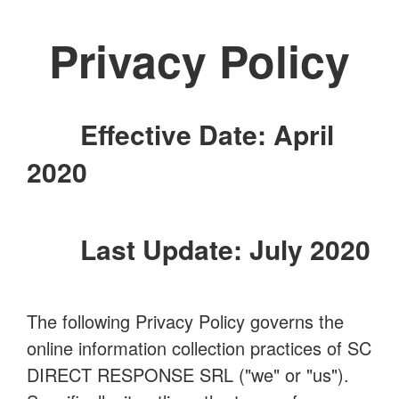
Privacy Policy
Effective Date: April
2020
Last Update: July 2020
The following Privacy Policy governs the
online information collection practices of SC
DIRECT RESPONSE SRL ("we" or "us").