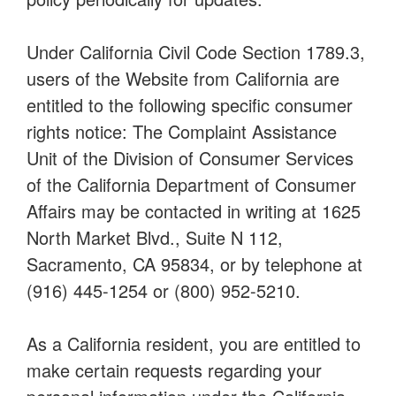
Under California Civil Code Section 1789.3,
users of the Website from California are
entitled to the following specific consumer
rights notice: The Complaint Assistance
Unit of the Division of Consumer Services
of the California Department of Consumer
Affairs may be contacted in writing at 1625
North Market Blvd., Suite N 112,
Sacramento, CA 95834, or by telephone at
(916) 445-1254 or (800) 952-5210.
As a California resident, you are entitled to
make certain requests regarding your