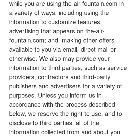
while you are using the-air-fountain.com in
a variety of ways, including using the
information to customize features;
advertising that appears on the-air-
fountain.com; and, making other offers
available to you via email, direct mail or
otherwise. We also may provide your
information to third parties, such as service
providers, contractors and third-party
publishers and advertisers for a variety of
purposes. Unless you inform us in
accordance with the process described
below, we reserve the right to use, and to
disclose to third parties, all of the
information collected from and about you